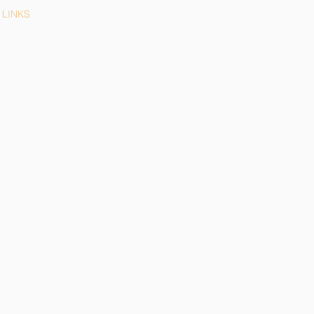
LINKS
LEGAL