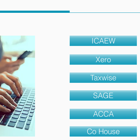
ICAEW
Xero
Taxwise
SAGE
ACCA
Co House