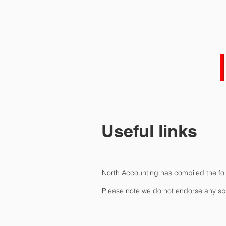
HOME
ABOUT 
Useful links
North Accounting has compiled the foll
Please note we do not endorse any spec