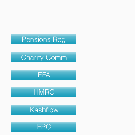
Pensions Reg
Charity Comm
EFA
HMRC
Kashflow
FRC