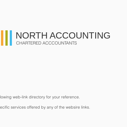
US
SERVICES
CONTACT
NORTH ACCOUNTING
CHARTERED ACCCOUNTANTS
owing web-link directory for your reference.
ific services offered by any of the websire links.